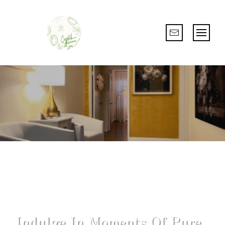
Escape Stress And Embrace Wellness
Indulge In Moments Of Pure