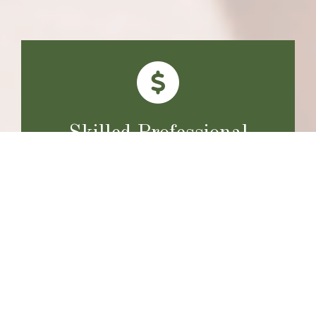
Skilled Professional
Expertise and training define how we deliver every
service. Clients benefit from skilled professionals who
care about achieving optimal results.