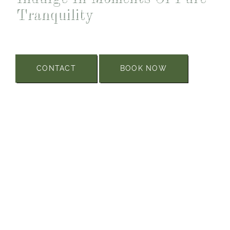
Tranquility
CONTACT
BOOK NOW